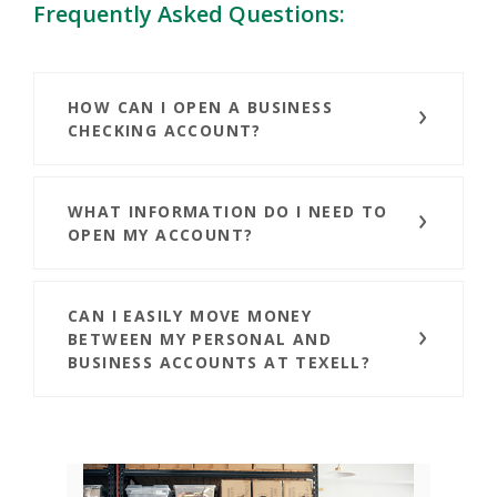
Frequently Asked Questions:
HOW CAN I OPEN A BUSINESS
CHECKING ACCOUNT?
WHAT INFORMATION DO I NEED TO
OPEN MY ACCOUNT?
CAN I EASILY MOVE MONEY
BETWEEN MY PERSONAL AND
BUSINESS ACCOUNTS AT TEXELL?