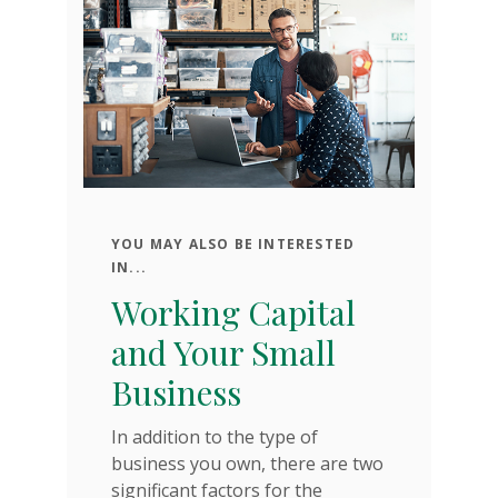
YOU MAY ALSO BE INTERESTED
C
IN...
N
Working Capital
s
S
and Your Small
Business
Yo
ur
se
In addition to the type of
bu
business you own, there are two
of
significant factors for the
he