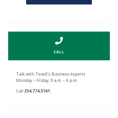
CALL
Talk with Texell's Business experts
Monday – Friday, 9 a.m. – 6 p.m.
Call
254.774.5161
.