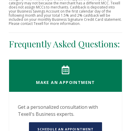
category may not because the merchant has a different MCC. Texell
does not assign MCCs to merchants. Cashback is deposited into
your Business Savings Account on the first calendar day of the
following month and your total 1.5% and 2% cashback will be
included on your monthly Business Signature Credit Card statement.
Please contact Texell for more information.
Frequently Asked Questions:
MAKE AN APPOINTMENT
Get a personalized consultation with
Texell's Business experts.
(OPENS IN A NEW 
SCHEDULE AN APPOINTMENT