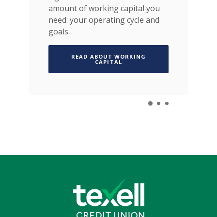
amount of working capital you
IN A NEW WINDOW)
need: your operating cycle and
goals.
READ ABOUT WORKING
(OPENS IN A NEW WINDOW)
CAPITAL
Texell Credit Union