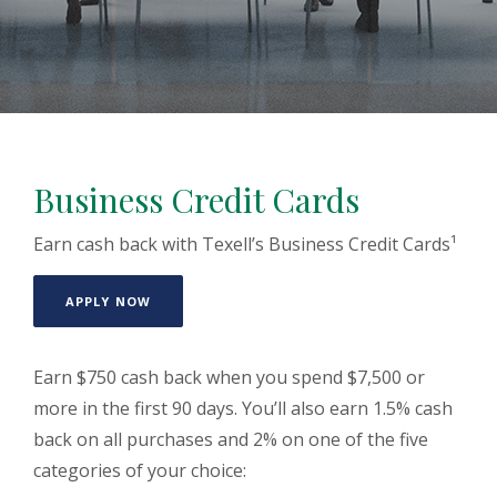
Business Credit Cards
Earn cash back with Texell’s Business Credit Cards¹
(OPENS IN A NEW WINDOW)
APPLY NOW
Earn $750 cash back when you spend $7,500 or
more in the first 90 days. You’ll also earn 1.5% cash
back on all purchases and 2% on one of the five
categories of your choice: