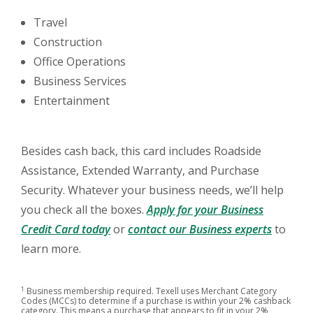
Travel
Construction
Office Operations
Business Services
Entertainment
Besides cash back, this card includes Roadside
Assistance, Extended Warranty, and Purchase
Security. Whatever your business needs, we’ll help
you check all the boxes.
Apply for your Business
(Opens in a new Window)
(Opens 
Credit Card today
or
contact our Business experts
to
learn more.
1
Business membership required. Texell uses Merchant Category
Codes (MCCs) to determine if a purchase is within your 2% cashback
category. This means a purchase that appears to fit in your 2%