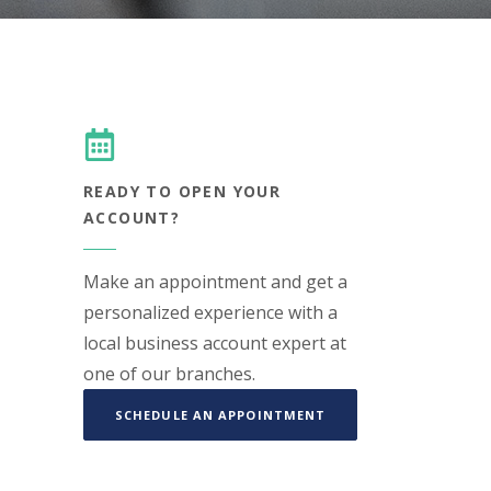
READY TO OPEN YOUR
ACCOUNT?
Make an appointment and get a
personalized experience with a
local business account expert at
one of our branches.
(OPENS IN A NEW WIN
SCHEDULE AN APPOINTMENT