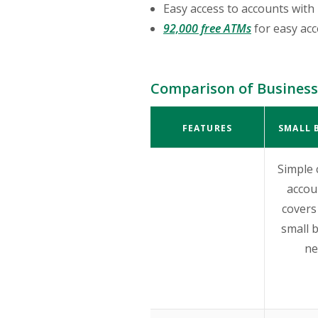
Easy access to accounts with 
92,000 free ATMs
for easy ac
Comparison of Business
FEATURES
SMALL 
Simple 
accou
covers 
small 
ne