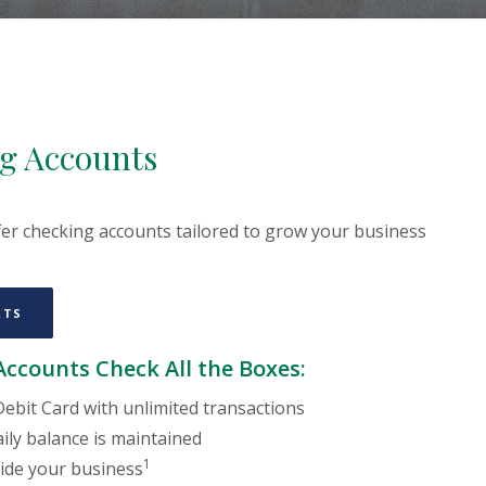
g Accounts
er checking accounts tailored to grow your business
(OPENS IN A NEW WINDOW)
RTS
ccounts Check All the Boxes:
ebit Card with unlimited transactions
ily balance is maintained
1
ide your business