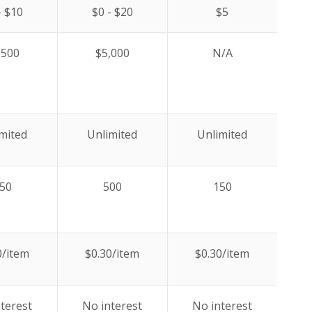
- $10
$0 - $20
$5
,500
$5,000
N/A
mited
Unlimited
Unlimited
50
500
150
0/item
$0.30/item
$0.30/item
terest
No interest
No interest