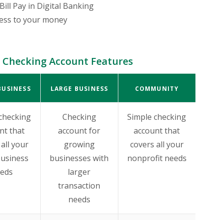
Bill Pay in Digital Banking
cess to your money
 Checking Account Features
BUSINESS
LARGE BUSINESS
COMMUNITY
checking
Checking
Simple checking
nt that
account for
account that
all your
growing
covers all your
business
businesses with
nonprofit needs
eds
larger
transaction
needs