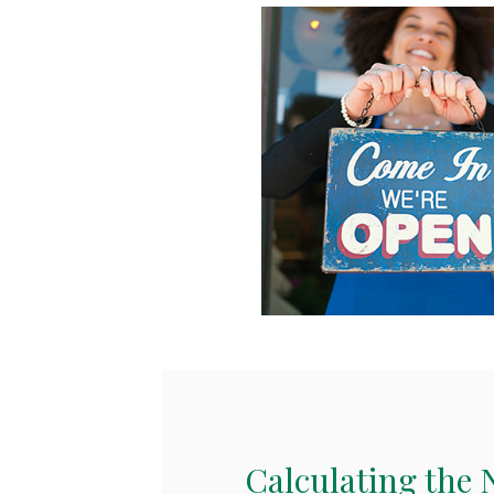
Calculating the 