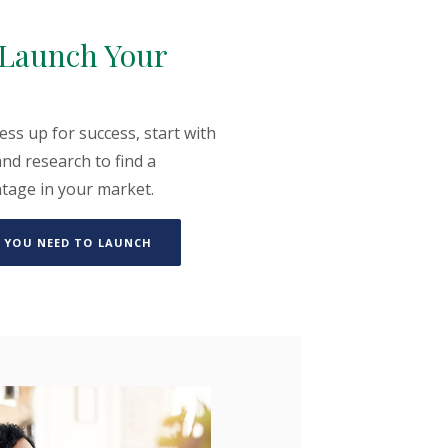
o Launch Your
ess up for success, start with
nd research to find a
ntage in your market.
(OPENS IN A NEW WINDOW)
 YOU NEED TO LAUNCH