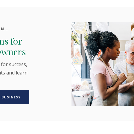
N...
ms for
Owners
 for success,
ts and learn
(OPENS IN A NEW WINDOW)
 BUSINESS