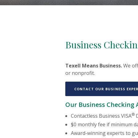
Business Checkin
Texell Means Business.
We off
or nonprofit.
CONTACT OUR BUSINESS EXPE
Our Business Checking A
®
Contactless Business VISA
D
$0 monthly fee if minimum da
Award-winning experts to gu