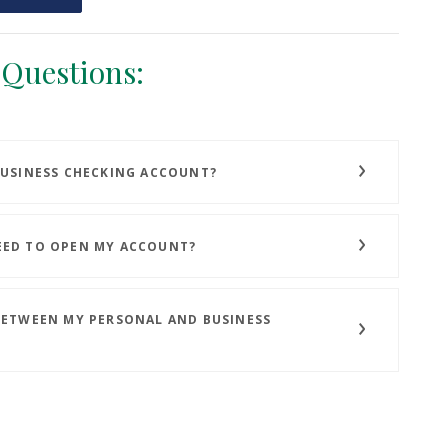
 Questions:
BUSINESS CHECKING ACCOUNT?
EED TO OPEN MY ACCOUNT?
BETWEEN MY PERSONAL AND BUSINESS