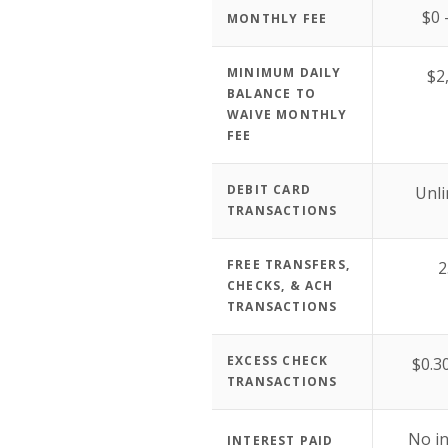
$0 
MONTHLY FEE
MINIMUM DAILY
$2
BALANCE TO
WAIVE MONTHLY
FEE
DEBIT CARD
Unli
TRANSACTIONS
FREE TRANSFERS,
2
CHECKS, & ACH
TRANSACTIONS
EXCESS CHECK
$0.3
TRANSACTIONS
No in
INTEREST PAID