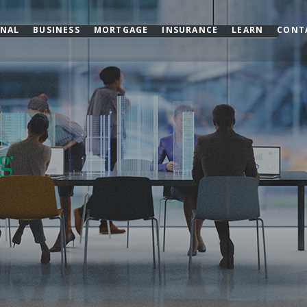
ONAL
BUSINESS
MORTGAGE
INSURANCE
LEARN
CONT
g