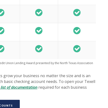
redit Union Lending Award presented by the North Texas Association
 grow your business no matter the size and is an
ith basic checking account needs. To open your Texell
(Opens in a new Window)
list of documentation
required for each business
(OPENS IN A NEW WINDOW)
CCOUNTS