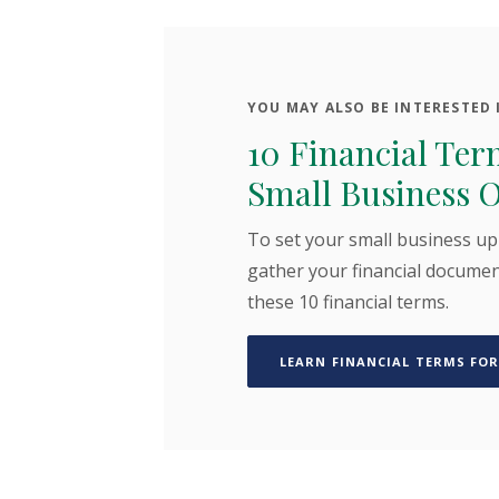
YOU MAY ALSO BE INTERESTED I
10 Financial Ter
Small Business 
To set your small business up
gather your financial documen
these 10 financial terms.
LEARN FINANCIAL TERMS FOR