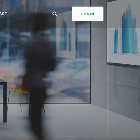
ACT
LOGIN