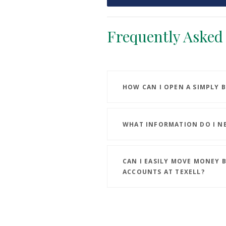
Frequently Asked
HOW CAN I OPEN A SIMPLY 
WHAT INFORMATION DO I N
CAN I EASILY MOVE MONEY 
ACCOUNTS AT TEXELL?