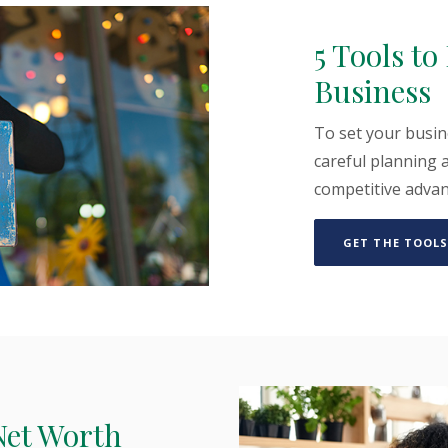
5 Tools t
Business
To set your busin
careful planning a
competitive adva
GET THE TOOLS
Net Worth