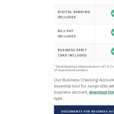
DIGITAL BANKING
INCLUDED
BILL PAY
INCLUDED
BUSINESS DEBIT
CARD INCLUDED
1
Small Business Administration's #1 in C
of Guaranteed Lenders.
Our Business Checking Accounts
essential tool for nonprofits w
business account,
download the 
type.
DOCUMENTS FOR BUSINESS A