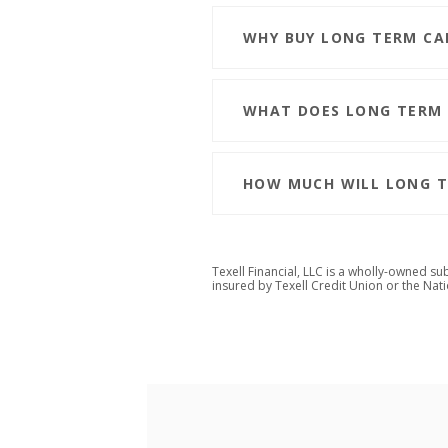
WHY BUY LONG TERM CA
WHAT DOES LONG TERM 
HOW MUCH WILL LONG T
Texell Financial, LLC is a wholly-owned su
insured by Texell Credit Union or
the Nat