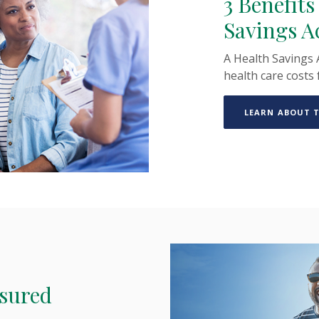
3 Benefits
Savings A
A Health Savings 
health care costs 
LEARN ABOUT T
nsured