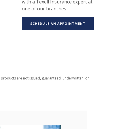
with a Texell Insurance expert at
one of our branches.
(OPENS IN A NEW WIN
SCHEDULE AN APPOINTMENT
 products are not issued, guaranteed, underwritten, or