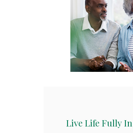
Live Life Fully I