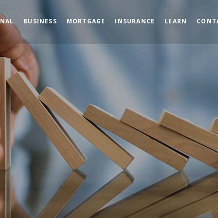
ONAL
BUSINESS
MORTGAGE
INSURANCE
LEARN
CONT