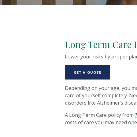
Long Term Care 
Lower your risks by proper pla
(OPENS IN A NE
GET A QUOTE
Depending on your age, you may
care of yourself completely. Nev
disorders like Alzheimer’s disea
A Long Term Care policy from
costs of care you may need one