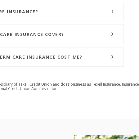
RE INSURANCE?
CARE INSURANCE COVER?
ERM CARE INSURANCE COST ME?
bsidiary of Texell Credit Union and does business as Texell Insurance.
Insurance
ional Credit Union Administration
.