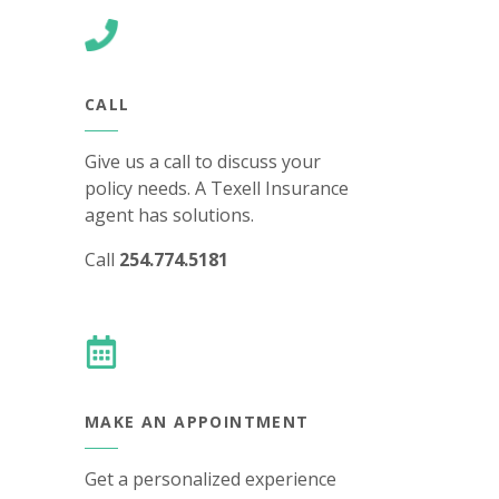
CALL
Give us a call to discuss your
policy needs. A Texell Insurance
agent has solutions.
Call
254.774.5181
MAKE AN APPOINTMENT
Get a personalized experience