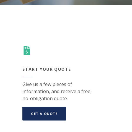
START YOUR QUOTE
Give us a few pieces of
information, and receive a free,
no-obligation quote.
(OPENS IN A NEW WINDOW)
GET A QUOTE