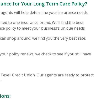
ance for Your Long Term Care Policy?
 agents will help determine your insurance needs.
ited to one insurance brand. We’ll find the best
nce policy to meet your business’s unique needs.
an shop around, we find you the very best rate,
our policy renews, we check to see if you still have
 Window)
of Texell Credit Union. Our agents are ready to protect
.
ions: