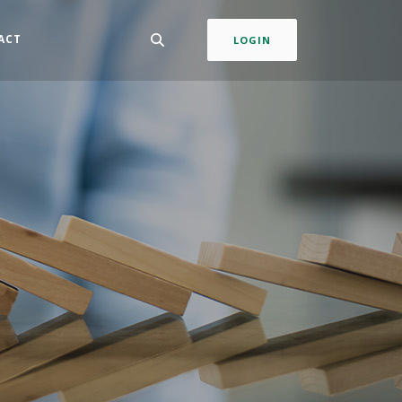
ACT
LOGIN