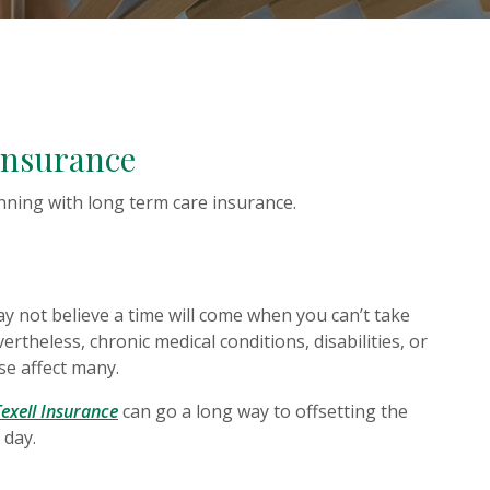
Insurance
nning with long term care insurance.
W WINDOW)
 not believe a time will come when you can’t take
ertheless, chronic medical conditions, disabilities, or
se affect many.
(Opens in a new Window)
Texell Insurance
can go a long way to offsetting the
 day.