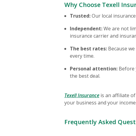
Why Choose Texell Insur
Trusted:
Our local insurance
Independent:
We are not lim
insurance carrier and insura
The best rates:
Because we c
every time.
Personal attention:
Before y
the best deal.
(Opens in a new
Texell Insurance
is an affiliate 
your business and your income
Frequently Asked Quest