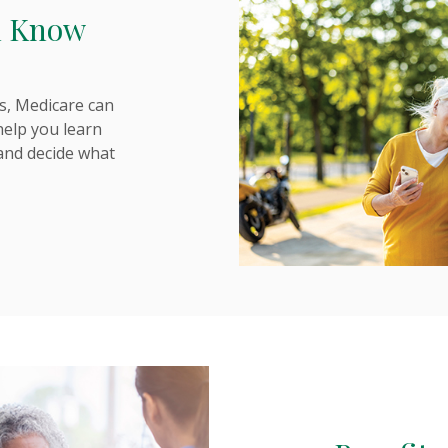
d Know
s, Medicare can
 help you learn
and decide what
NS IN A NEW WINDOW)