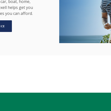
car, boat, home,
xell helps get you
es you can afford.
(OPENS IN A NEW WINDOW)
NCE