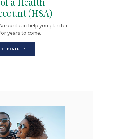
 of a Health
ccount (HSA)
Account can help you plan for
for years to come.
(OPENS IN A NEW WINDOW)
HE BENEFITS