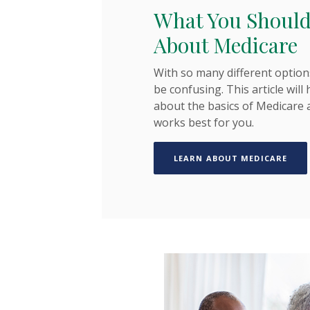
What You Shoul
About Medicare
With so many different option
be confusing. This article will
about the basics of Medicare 
works best for you.
(OPE
LEARN ABOUT MEDICARE