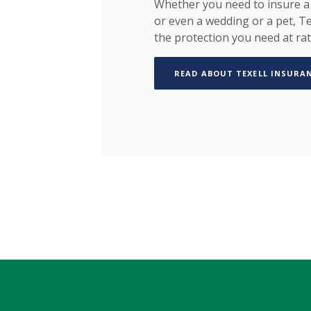
Whether you need to insure a 
or even a wedding or a pet, Te
the protection you need at rat
READ ABOUT TEXELL INSURA