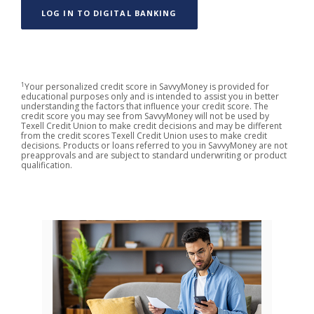
(OPENS IN A NEW WINDOW)
LOG IN TO DIGITAL BANKING
1
Your personalized credit score in SavvyMoney is provided for
educational purposes only and is intended to assist you in better
understanding the factors that influence your credit score. The
credit score you may see from SavvyMoney will not be used by
Texell Credit Union to make credit decisions and may be different
from the credit scores Texell Credit Union uses to make credit
decisions. Products or loans referred to you in SavvyMoney are not
preapprovals and are subject to standard underwriting or product
qualification.