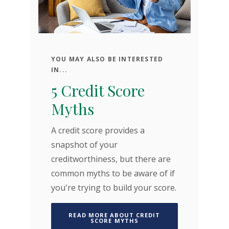
YOU MAY ALSO BE INTERESTED
A
IN...
A
5 Credit Score
C
Myths
A 
A credit score provides a
pa
snapshot of your
pa
creditworthiness, but there are
to
ty
common myths to be aware of if
ho
you're trying to build your score.
yo
READ MORE ABOUT CREDIT
(OPENS IN A NEW WINDOW
SCORE MYTHS