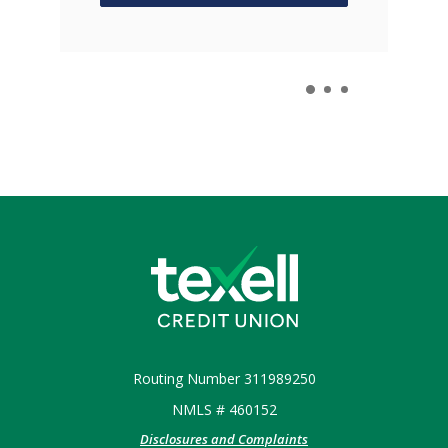
 IN A NEW WINDOW)
Texell Credit Union
Routing Number 311989250
NMLS # 460152
Disclosures and Complaints