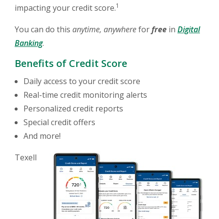
1
impacting your credit score.
You can do this
anytime, anywhere
for
free
in
Digital
(Opens in a new Window)
Banking
.
Benefits of Credit Score
Daily access to your credit score
Real-time credit monitoring alerts
Personalized credit reports
Special credit offers
And more!
Texell