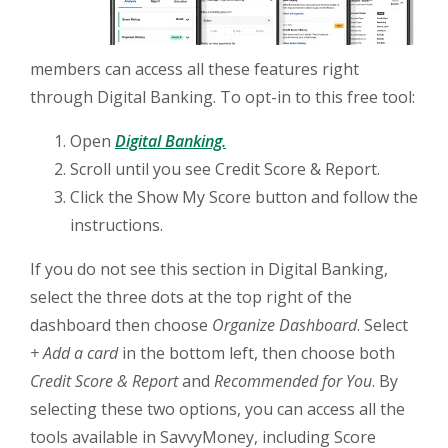
members can access all these features right
through Digital Banking. To opt-in to this free tool:
(Opens in a new Window)
Open
Digital Banking.
Scroll until you see Credit Score & Report.
Click the Show My Score button and follow the
instructions.
If you do not see this section in Digital Banking,
select the three dots at the top right of the
dashboard then choose
Organize Dashboard
. Select
+ Add a card
in the bottom left, then choose both
Credit Score & Report
and
Recommended for You
. By
selecting these two options, you can access all the
tools available in SavvyMoney, including Score