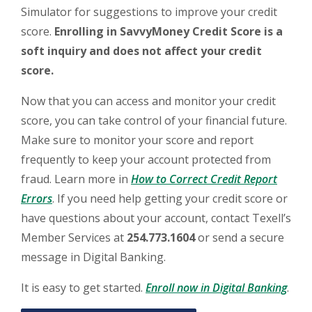
Simulator for suggestions to improve your credit
score.
Enrolling in SavvyMoney Credit Score is a
soft inquiry and does not affect your credit
score.
Now that you can access and monitor your credit
score, you can take control of your financial future.
Make sure to monitor your score and report
frequently to keep your account protected from
fraud. Learn more in
How to Correct Credit Report
(Opens in a new Window)
Errors
. If you need help getting your credit score or
have questions about your account, contact Texell’s
Member Services at
254.773.1604
or send a secure
message in Digital Banking.
(Ope
It is easy to get started.
Enroll now in Digital Banking
.