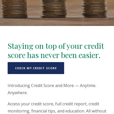
Staying on top of your credit
score has never been easier.
(OPENS IN A NEW WINDOW)
CHECK MY CREDIT SCORE
Introducing Credit Score and More — Anytime.
Anywhere.
Access your credit score, full credit report, credit
monitoring, financial tips, and education. All without