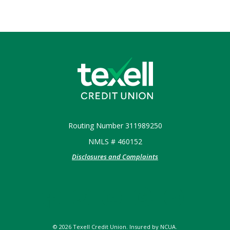
Texell Credit Union
Routing Number 311989250
NMLS # 460152
Disclosures and Complaints
©
2026
Texell Credit Union. Insured by NCUA.