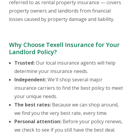
referred to as rental property insurance — covers
property owners and landlords from financial
losses caused by property damage and liability.
Why Choose Texell Insurance for Your
Landlord Policy?
Trusted:
Our local insurance agents will help
determine your insurance needs.
Independent:
We'll shop several major
insurance carriers to find the best policy to meet
your unique needs.
The best rates:
Because we can shop around,
we find you the very best rate, every time.
Personal attention:
Before your policy renews,
we check to see if you still have the best deal.