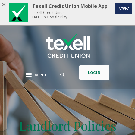
Home
Download
Texell Credit Union Mobile App
VIEW
Skip
Acrobat
Texell Credit Union
to
Reader
FREE - In Google Play
main
5.0
content
or
Texell Credit Union
Skip
higher
to
to
footer
view
.pdf
files.
LOGIN
MENU
Toggle navigation
Landlord Policies