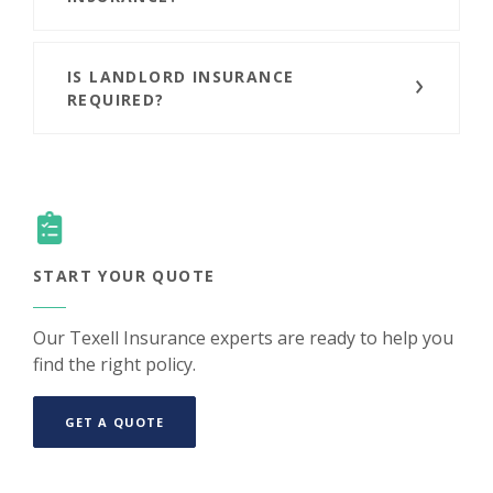
IS LANDLORD INSURANCE
REQUIRED?
START YOUR QUOTE
Our Texell Insurance experts are ready to help you
find the right policy.
(OPENS IN A NEW WINDOW)
GET A QUOTE