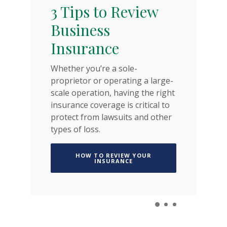
T
3 Tips to Review
K
Business
Insurance
Liv
es
Whether you’re a sole-
yo
age
proprietor or operating a large-
by
scale operation, having the right
te
insurance coverage is critical to
protect from lawsuits and other
A NEW WINDOW)
types of loss.
HOW TO REVIEW YOUR
(OPENS IN A NEW WINDOW)
INSURANCE