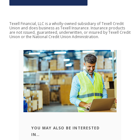
Texell Financial, LLC is a wholly-owned subsidiary of Texell Credit
Union and does business as Texell Insurance.
Insurance products
are not issued, guaranteed, underwritten, or insured by Texell Credit
Union or
the National Credit Union Administration
.
YOU MAY ALSO BE INTERESTED
n
1
IN…