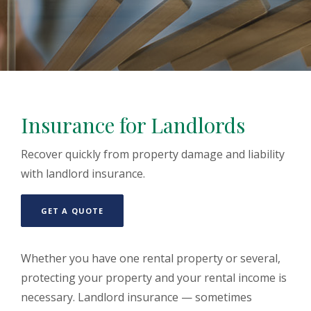
Insurance for Landlords
Recover quickly from property damage and liability
with landlord insurance.
(OPENS IN A NEW WINDOW)
GET A QUOTE
Whether you have one rental property or several,
protecting your property and your rental income is
necessary. Landlord insurance — sometimes