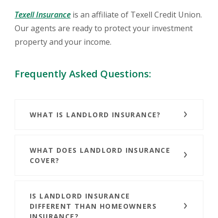
(Opens in a new Window)
Texell Insurance
is an affiliate of Texell Credit Union.
Our agents are ready to protect your investment
property and your income.
Frequently Asked Questions:
WHAT IS LANDLORD INSURANCE?
WHAT DOES LANDLORD INSURANCE
COVER?
IS LANDLORD INSURANCE
DIFFERENT THAN HOMEOWNERS
INSURANCE?