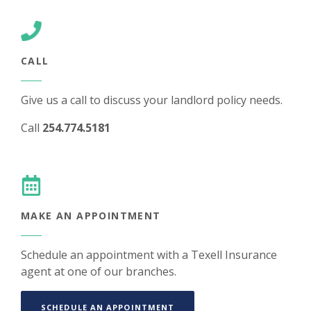
CALL
Give us a call to discuss your landlord policy needs.
Call
254.774.5181
MAKE AN APPOINTMENT
Schedule an appointment with a Texell Insurance
agent at one of our branches.
(OPENS IN A NEW WINDOW)
SCHEDULE AN APPOINTMENT