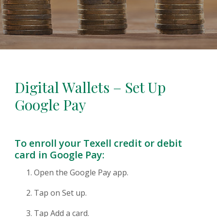
Digital Wallets – Set Up
Google Pay
To enroll your Texell credit or debit
card in Google Pay:
Open the Google Pay app.
Tap on Set up.
Tap Add a card.