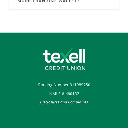
MORE THAN ONE WALLET?
Texell Credit Union
Routing Number 311989250
NMLS # 460152
Disclosures and Complaints