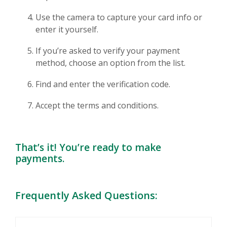
Use the camera to capture your card info or
enter it yourself.
If you’re asked to verify your payment
method, choose an option from the list.
Find and enter the verification code.
Accept the terms and conditions.
That’s it! You’re ready to make
payments.
Frequently Asked Questions: