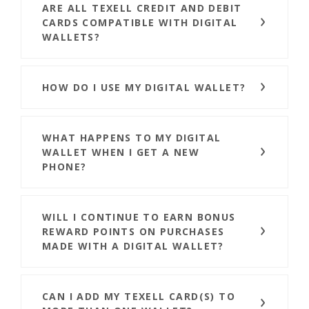
ARE ALL TEXELL CREDIT AND DEBIT
CARDS COMPATIBLE WITH DIGITAL
WALLETS?
HOW DO I USE MY DIGITAL WALLET?
WHAT HAPPENS TO MY DIGITAL
WALLET WHEN I GET A NEW
PHONE?
WILL I CONTINUE TO EARN BONUS
REWARD POINTS ON PURCHASES
MADE WITH A DIGITAL WALLET?
CAN I ADD MY TEXELL CARD(S) TO