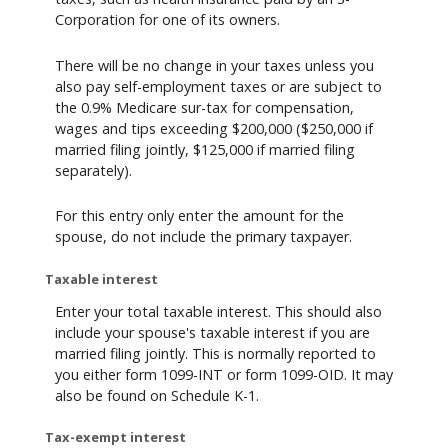
Corporation for one of its owners.
There will be no change in your taxes unless you
also pay self-employment taxes or are subject to
the 0.9% Medicare sur-tax for compensation,
wages and tips exceeding $200,000 ($250,000 if
married filing jointly, $125,000 if married filing
separately).
For this entry only enter the amount for the
spouse, do not include the primary taxpayer.
Taxable interest
Enter your total taxable interest. This should also
include your spouse's taxable interest if you are
married filing jointly. This is normally reported to
you either form 1099-INT or form 1099-OID. It may
also be found on Schedule K-1.
Tax-exempt interest