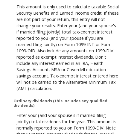
This amount is only used to calculate taxable Social
Security Benefits and Earned Income credit. If these
are not part of your return, this entry will not
change your results. Enter your (and your spouse's
if married filing jointly) total tax-exempt interest
reported to you (and your spouse if you are
married filing jointly) on Form 1099-INT or Form
1099-OID. Also include any amounts on 1099-DIV
reported as exempt interest dividends. Don't
include any interest earned in an IRA, Health
Savings Account, MSA or Coverdell education
savings account. Tax-exempt interest entered here
will not be carried to the Alternative Minimum Tax
(AMT) calculation.
Ordinary dividends (this includes any qualified
dividends)
Enter your (and your spouse's if married filing
jointly) total dividends for the year. This amount is
normally reported to you on Form 1099-DIV. Note