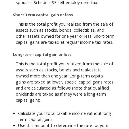
spouse's Schedule SE self-employment tax.
Short-term capital gain or loss
This is the total profit you realized from the sale of
assets such as stocks, bonds, collectibles, and
other assets owned for one year or less. Short-term
capital gains are taxed at regular income tax rates.
Long-term capital gain or loss
This is the total profit you realized from the sale of
assets such as stocks, bonds and real-estate
owned more than one year. Long-term capital
gains are taxed at lower, special capital gains rates
and are calculated as follows (note that qualified
dividends are taxed as if they were a long-term
capital gain):
Calculate your total taxable income without long-
term capital gains.
Use this amount to determine the rate for your