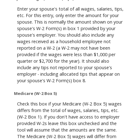
Enter your spouse's total of all wages, salaries, tips,
etc. For this entry, only enter the amount for your
spouse. This is normally the amount shown on your
spouse's W-2 Form(s) in box 1 provided by your
spouse's employer. You should also include any
wages received as a household employee not
reported on a W-2 (a W-2 may not have been
provided if the wages were less than $1,000 per
quarter or $2,700 for the year). It should also
include any tips not reported to your spouse's
employer - including allocated tips that appear on
your spouse's W-2 Form(s) box 8.
Medicare (W-2 Box 5)
Check this box if your Medicare (W-2 Box 5) wages
differs from the total of wages, salaries, tips, etc.
(W-2 Box 1). If you don't have access to employer
provided W-2s leave this box unchecked and the
tool will assume that the amounts are the same.
The Medicare (W-2 Box 5) wages will differ from