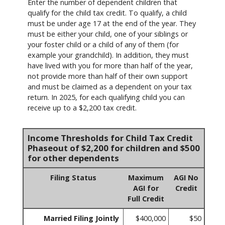
Enter the number of dependent children that
qualify for the child tax credit. To qualify, a child
must be under age 17 at the end of the year. They
must be either your child, one of your siblings or
your foster child or a child of any of them (for
example your grandchild). In addition, they must
have lived with you for more than half of the year,
not provide more than half of their own support
and must be claimed as a dependent on your tax
return. In 2025, for each qualifying child you can
receive up to a $2,200 tax credit.
Income Thresholds for Child Tax Credit
Phaseout of $2,200 for children and $500
for other dependents
Filing Status
Maximum
AGI No
AGI for
Credit
Full Credit
Married Filing Jointly
$400,000
$50