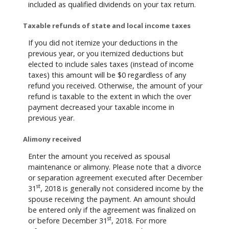
included as qualified dividends on your tax return.
Taxable refunds of state and local income taxes
If you did not itemize your deductions in the
previous year, or you itemized deductions but
elected to include sales taxes (instead of income
taxes) this amount will be $0 regardless of any
refund you received. Otherwise, the amount of your
refund is taxable to the extent in which the over
payment decreased your taxable income in
previous year.
Alimony received
Enter the amount you received as spousal
maintenance or alimony. Please note that a divorce
or separation agreement executed after December
st
31
, 2018 is generally not considered income by the
spouse receiving the payment. An amount should
be entered only if the agreement was finalized on
st
or before December 31
, 2018. For more