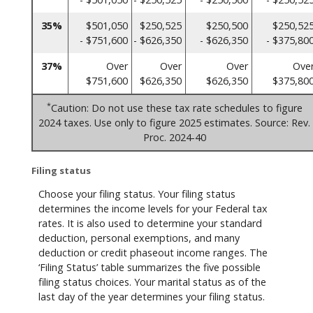
35%
$501,050
$250,525
$250,500
$250,52
- $751,600
- $626,350
- $626,350
- $375,80
37%
Over
Over
Over
Ove
$751,600
$626,350
$626,350
$375,80
*
Caution: Do not use these tax rate schedules to figure
2024 taxes. Use only to figure 2025 estimates. Source: Rev.
Proc. 2024-40
Filing status
Choose your filing status. Your filing status
determines the income levels for your Federal tax
rates. It is also used to determine your standard
deduction, personal exemptions, and many
deduction or credit phaseout income ranges. The
‘Filing Status’ table summarizes the five possible
filing status choices. Your marital status as of the
last day of the year determines your filing status.