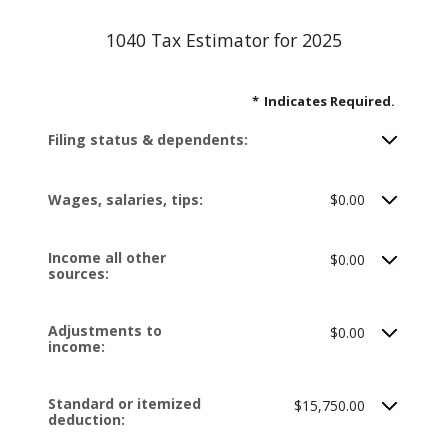
1040 Tax Estimator for 2025
*
Indicates Required.
Filing status & dependents:
Wages, salaries, tips:
$0.00
Income all other
$0.00
sources:
Adjustments to
$0.00
income:
Standard or itemized
$15,750.00
deduction: