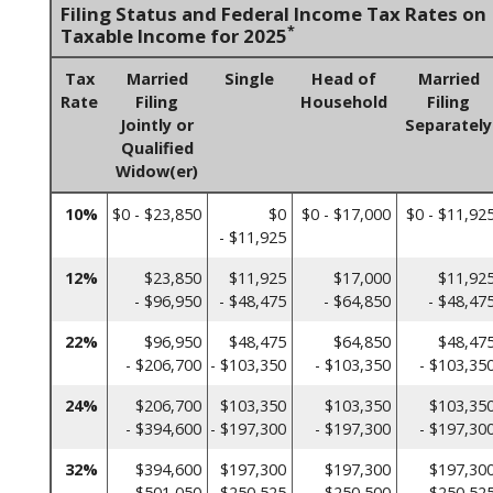
Filing Status and Federal Income Tax Rates on
*
Taxable Income for 2025
Tax
Married
Single
Head of
Married
Rate
Filing
Household
Filing
Jointly or
Separately
Qualified
Widow(er)
10%
$0 - $23,850
$0
$0 - $17,000
$0 - $11,92
- $11,925
12%
$23,850
$11,925
$17,000
$11,92
- $96,950
- $48,475
- $64,850
- $48,47
22%
$96,950
$48,475
$64,850
$48,47
- $206,700
- $103,350
- $103,350
- $103,35
24%
$206,700
$103,350
$103,350
$103,35
- $394,600
- $197,300
- $197,300
- $197,30
32%
$394,600
$197,300
$197,300
$197,30
- $501,050
- $250,525
- $250,500
- $250,52