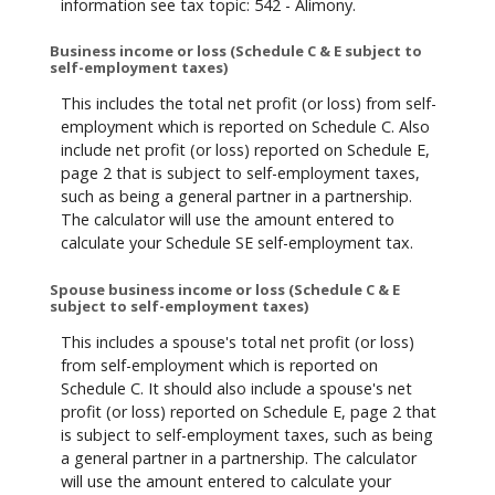
information see tax topic: 542 - Alimony.
Business income or loss (Schedule C & E subject to
self-employment taxes)
This includes the total net profit (or loss) from self-
employment which is reported on Schedule C. Also
include net profit (or loss) reported on Schedule E,
page 2 that is subject to self-employment taxes,
such as being a general partner in a partnership.
The calculator will use the amount entered to
calculate your Schedule SE self-employment tax.
Spouse business income or loss (Schedule C & E
subject to self-employment taxes)
This includes a spouse's total net profit (or loss)
from self-employment which is reported on
Schedule C. It should also include a spouse's net
profit (or loss) reported on Schedule E, page 2 that
is subject to self-employment taxes, such as being
a general partner in a partnership. The calculator
will use the amount entered to calculate your