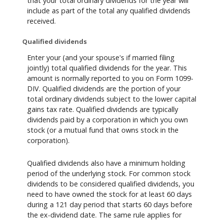
that your total ordinary dividends for the year will
include as part of the total any qualified dividends
received.
Qualified dividends
Enter your (and your spouse's if married filing
jointly) total qualified dividends for the year. This
amount is normally reported to you on Form 1099-
DIV. Qualified dividends are the portion of your
total ordinary dividends subject to the lower capital
gains tax rate. Qualified dividends are typically
dividends paid by a corporation in which you own
stock (or a mutual fund that owns stock in the
corporation).
Qualified dividends also have a minimum holding
period of the underlying stock. For common stock
dividends to be considered qualified dividends, you
need to have owned the stock for at least 60 days
during a 121 day period that starts 60 days before
the ex-dividend date. The same rule applies for