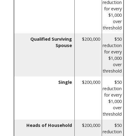
reduction
for every
$1,000
over
threshold
Qualified Surviving
$200,000
$50
Spouse
reduction
for every
$1,000
over
threshold
Single
$200,000
$50
reduction
for every
$1,000
over
threshold
Heads of Household
$200,000
$50
reduction