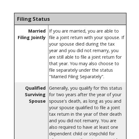
Filing Status
Married
If you are married, you are able to
Filing Jointly
file a joint return with your spouse. If
your spouse died during the tax
year and you did not remarry, you
are still able to file a joint return for
that year. You may also choose to
file separately under the status
"Married Filing Separately".
Qualified
Generally, you qualify for this status
Surviving
for two years after the year of your
Spouse
spouse's death, as long as you and
your spouse qualified to file a joint
tax return in the year of their death
and you did not remarry. You are
also required to have at least one
dependent child or stepchild for