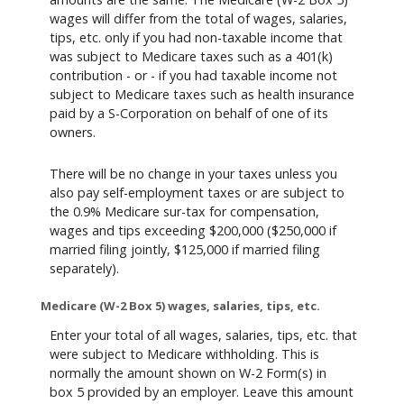
wages will differ from the total of wages, salaries,
tips, etc. only if you had non-taxable income that
was subject to Medicare taxes such as a 401(k)
contribution - or - if you had taxable income not
subject to Medicare taxes such as health insurance
paid by a S-Corporation on behalf of one of its
owners.
There will be no change in your taxes unless you
also pay self-employment taxes or are subject to
the 0.9% Medicare sur-tax for compensation,
wages and tips exceeding $200,000 ($250,000 if
married filing jointly, $125,000 if married filing
separately).
Medicare (W-2 Box 5) wages, salaries, tips, etc.
Enter your total of all wages, salaries, tips, etc. that
were subject to Medicare withholding. This is
normally the amount shown on W-2 Form(s) in
box 5 provided by an employer. Leave this amount