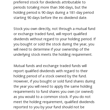
preferred stock for dividends attributable to
periods totaling more than 366 days, but the
holding period is 90 days during a 181-day period
starting 90 days before the ex-dividend date.
Stock you own directly, not through a mutual fund
or exchange traded fund, will report qualified
dividends without regard to your holding period. If
you bought or sold the stock during the year, you
will need to determine if your ownership of the
underlying stock meets the holding requirement.
Mutual funds and exchange traded funds will
report qualified dividends with regard to their
holding period of a stock owned by the fund.
However, if you bought or sold fund shares during
the year you will need to apply the same holding
requirements to fund shares you own (or owned)
as you would to a common stock. If you do not
meet the holding requirement, qualified dividends
reported to you by your fund should not be