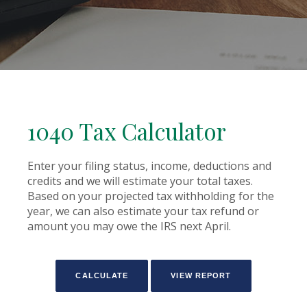
1040 Tax Calculator
Enter your filing status, income, deductions and
credits and we will estimate your total taxes.
Based on your projected tax withholding for the
year, we can also estimate your tax refund or
amount you may owe the IRS next April.