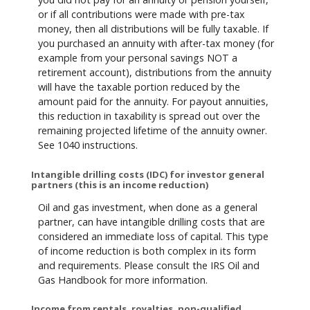
or if all contributions were made with pre-tax
money, then all distributions will be fully taxable. If
you purchased an annuity with after-tax money (for
example from your personal savings NOT a
retirement account), distributions from the annuity
will have the taxable portion reduced by the
amount paid for the annuity. For payout annuities,
this reduction in taxability is spread out over the
remaining projected lifetime of the annuity owner.
See 1040 instructions.
Intangible drilling costs (IDC) for investor general
partners (this is an income reduction)
Oil and gas investment, when done as a general
partner, can have intangible drilling costs that are
considered an immediate loss of capital. This type
of income reduction is both complex in its form
and requirements. Please consult the IRS Oil and
Gas Handbook for more information.
Income from rentals, royalties, non-qualified