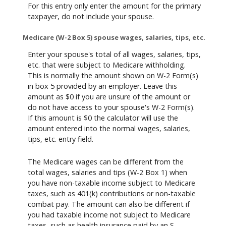
For this entry only enter the amount for the primary
taxpayer, do not include your spouse.
Medicare (W-2 Box 5) spouse wages, salaries, tips, etc.
Enter your spouse's total of all wages, salaries, tips,
etc. that were subject to Medicare withholding.
This is normally the amount shown on W-2 Form(s)
in box 5 provided by an employer. Leave this
amount as $0 if you are unsure of the amount or
do not have access to your spouse's W-2 Form(s).
If this amount is $0 the calculator will use the
amount entered into the normal wages, salaries,
tips, etc. entry field.
The Medicare wages can be different from the
total wages, salaries and tips (W-2 Box 1) when
you have non-taxable income subject to Medicare
taxes, such as 401(k) contributions or non-taxable
combat pay. The amount can also be different if
you had taxable income not subject to Medicare
taxes, such as health insurance paid by an S-