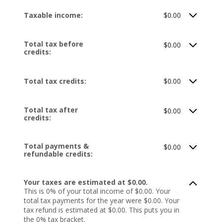
Taxable income:
$0.00
Total tax before
$0.00
credits:
Total tax credits:
$0.00
Total tax after
$0.00
credits:
Total payments &
$0.00
refundable credits:
Your taxes are estimated at $0.00.
This is 0% of your total income of $0.00. Your
total tax payments for the year were $0.00. Your
tax refund is estimated at $0.00. This puts you in
the 0% tax bracket.