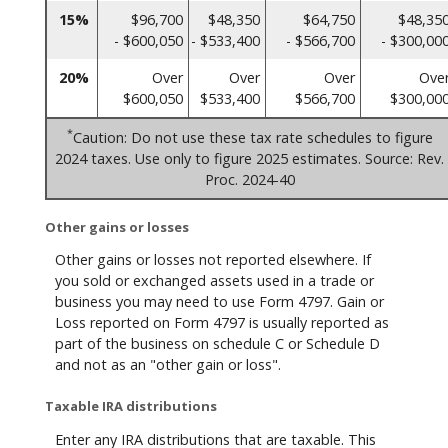
15%
$96,700
$48,350
$64,750
$48,35
- $600,050
- $533,400
- $566,700
- $300,00
20%
Over
Over
Over
Ove
$600,050
$533,400
$566,700
$300,00
*
Caution: Do not use these tax rate schedules to figure
2024 taxes. Use only to figure 2025 estimates. Source: Rev.
Proc. 2024-40
Other gains or losses
Other gains or losses not reported elsewhere. If
you sold or exchanged assets used in a trade or
business you may need to use Form 4797. Gain or
Loss reported on Form 4797 is usually reported as
part of the business on schedule C or Schedule D
and not as an "other gain or loss".
Taxable IRA distributions
Enter any IRA distributions that are taxable. This