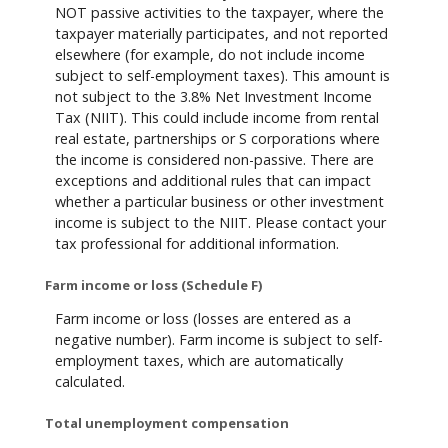
NOT passive activities to the taxpayer, where the
taxpayer materially participates, and not reported
elsewhere (for example, do not include income
subject to self-employment taxes). This amount is
not subject to the 3.8% Net Investment Income
Tax (NIIT). This could include income from rental
real estate, partnerships or S corporations where
the income is considered non-passive. There are
exceptions and additional rules that can impact
whether a particular business or other investment
income is subject to the NIIT. Please contact your
tax professional for additional information.
Farm income or loss (Schedule F)
Farm income or loss (losses are entered as a
negative number). Farm income is subject to self-
employment taxes, which are automatically
calculated.
Total unemployment compensation