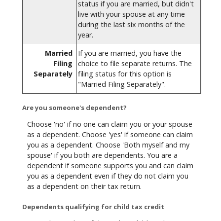
status if you are married, but didn't
live with your spouse at any time
during the last six months of the
year.
Married
If you are married, you have the
Filing
choice to file separate returns. The
Separately
filing status for this option is
"Married Filing Separately".
Are you someone's dependent?
Choose 'no' if no one can claim you or your spouse
as a dependent. Choose 'yes' if someone can claim
you as a dependent. Choose 'Both myself and my
spouse' if you both are dependents. You are a
dependent if someone supports you and can claim
you as a dependent even if they do not claim you
as a dependent on their tax return.
Dependents qualifying for child tax credit