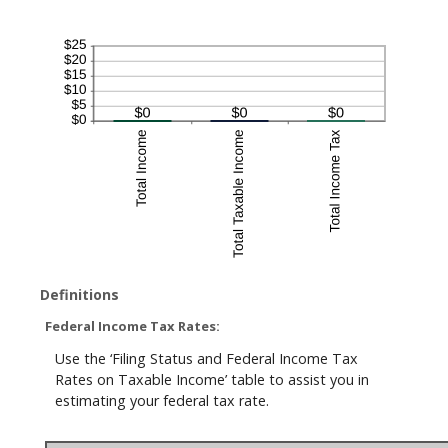
Definitions
Federal Income Tax Rates:
Use the ‘Filing Status and Federal Income Tax
Rates on Taxable Income’ table to assist you in
estimating your federal tax rate.