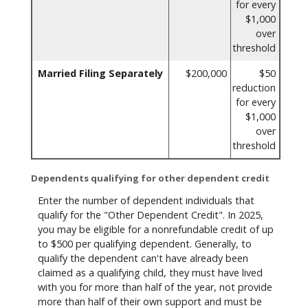
for every
$1,000
over
threshold
Married Filing Separately
$200,000
$50
reduction
for every
$1,000
over
threshold
Dependents qualifying for other dependent credit
Enter the number of dependent individuals that
qualify for the "Other Dependent Credit". In 2025,
you may be eligible for a nonrefundable credit of up
to $500 per qualifying dependent. Generally, to
qualify the dependent can't have already been
claimed as a qualifying child, they must have lived
with you for more than half of the year, not provide
more than half of their own support and must be