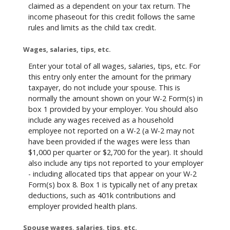
claimed as a dependent on your tax return. The
income phaseout for this credit follows the same
rules and limits as the child tax credit.
Wages, salaries, tips, etc.
Enter your total of all wages, salaries, tips, etc. For
this entry only enter the amount for the primary
taxpayer, do not include your spouse. This is
normally the amount shown on your W-2 Form(s) in
box 1 provided by your employer. You should also
include any wages received as a household
employee not reported on a W-2 (a W-2 may not
have been provided if the wages were less than
$1,000 per quarter or $2,700 for the year). It should
also include any tips not reported to your employer
- including allocated tips that appear on your W-2
Form(s) box 8. Box 1 is typically net of any pretax
deductions, such as 401k contributions and
employer provided health plans.
Spouse wages, salaries, tips, etc.