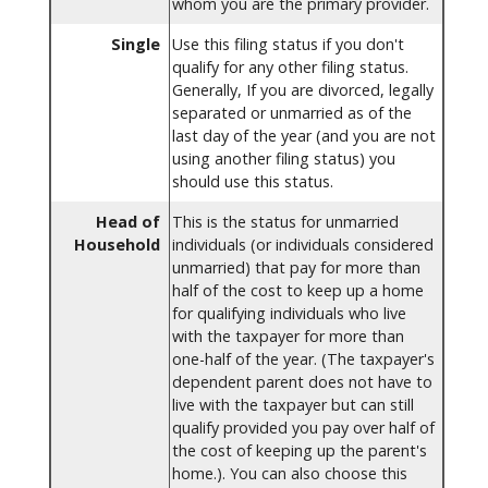
whom you are the primary provider.
Single
Use this filing status if you don't
qualify for any other filing status.
Generally, If you are divorced, legally
separated or unmarried as of the
last day of the year (and you are not
using another filing status) you
should use this status.
Head of
This is the status for unmarried
Household
individuals (or individuals considered
unmarried) that pay for more than
half of the cost to keep up a home
for qualifying individuals who live
with the taxpayer for more than
one-half of the year. (The taxpayer's
dependent parent does not have to
live with the taxpayer but can still
qualify provided you pay over half of
the cost of keeping up the parent's
home.). You can also choose this