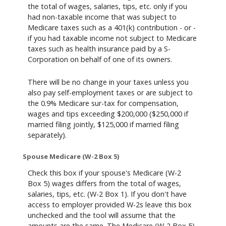
the total of wages, salaries, tips, etc. only if you
had non-taxable income that was subject to
Medicare taxes such as a 401(k) contribution - or -
if you had taxable income not subject to Medicare
taxes such as health insurance paid by a S-
Corporation on behalf of one of its owners.
There will be no change in your taxes unless you
also pay self-employment taxes or are subject to
the 0.9% Medicare sur-tax for compensation,
wages and tips exceeding $200,000 ($250,000 if
married filing jointly, $125,000 if married filing
separately).
Spouse Medicare (W-2 Box 5)
Check this box if your spouse's Medicare (W-2
Box 5) wages differs from the total of wages,
salaries, tips, etc. (W-2 Box 1). If you don't have
access to employer provided W-2s leave this box
unchecked and the tool will assume that the
amounts are the same. The Medicare (W-2 Box 5)