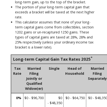
long-term gain, up to the top of the bracket.
The portion of your long-term capital gain that
exceeds a bracket will be taxed at the next higher
rate.
This calculator assumes that none of your long-
term capital gains come from collectibles, section
1202 gains or un-recaptured 1250 gains. These
types of capital gains are taxed at 28%, 28% and
25% respectively (unless your ordinary income tax
bracket is a lower rate).
*
Long-term Capital Gain Tax Rates 2025
Tax
Married
Single
Head of
Married
Rate
Filing
Household
Filing
Jointly or
Separately
Qualified
Widow(er)
0%
$0 - $96,700
$0
$0 - $64,750
$0 - $48,35
- $48,350