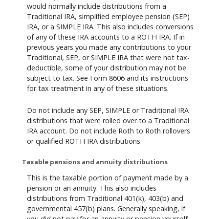
would normally include distributions from a
Traditional IRA, simplified employee pension (SEP)
IRA, or a SIMPLE IRA. This also includes conversions
of any of these IRA accounts to a ROTH IRA. If in
previous years you made any contributions to your
Traditional, SEP, or SIMPLE IRA that were not tax-
deductible, some of your distribution may not be
subject to tax. See Form 8606 and its instructions
for tax treatment in any of these situations.
Do not include any SEP, SIMPLE or Traditional IRA
distributions that were rolled over to a Traditional
IRA account. Do not include Roth to Roth rollovers
or qualified ROTH IRA distributions.
Taxable pensions and annuity distributions
This is the taxable portion of payment made by a
pension or an annuity. This also includes
distributions from Traditional 401(k), 403(b) and
governmental 457(b) plans. Generally speaking, if
you did not pay for an annuity or pension yourself,