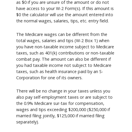
as $0 if you are unsure of the amount or do not
have access to your W-2 Form(s). If this amount is
$0 the calculator will use the amount entered into
the normal wages, salaries, tips, etc. entry field.
The Medicare wages can be different from the
total wages, salaries and tips (W-2 Box 1) when
you have non-taxable income subject to Medicare
taxes, such as 401(k) contributions or non-taxable
combat pay. The amount can also be different if
you had taxable income not subject to Medicare
taxes, such as health insurance paid by an S-
Corporation for one of its owners.
There will be no change in your taxes unless you
also pay self-employment taxes or are subject to
the 0.9% Medicare sur-tax for compensation,
wages and tips exceeding $200,000 ($250,000 if
married filing jointly, $125,000 if married filing
separately).