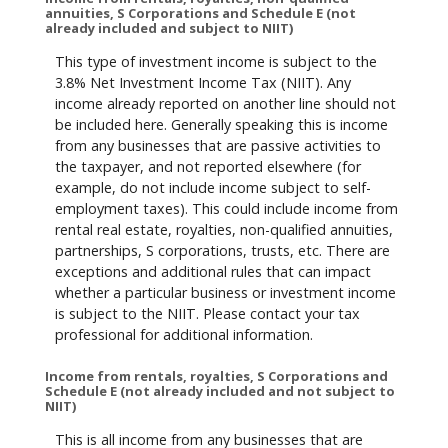
annuities, S Corporations and Schedule E (not
already included and subject to NIIT)
This type of investment income is subject to the
3.8% Net Investment Income Tax (NIIT). Any
income already reported on another line should not
be included here. Generally speaking this is income
from any businesses that are passive activities to
the taxpayer, and not reported elsewhere (for
example, do not include income subject to self-
employment taxes). This could include income from
rental real estate, royalties, non-qualified annuities,
partnerships, S corporations, trusts, etc. There are
exceptions and additional rules that can impact
whether a particular business or investment income
is subject to the NIIT. Please contact your tax
professional for additional information.
Income from rentals, royalties, S Corporations and
Schedule E (not already included and not subject to
NIIT)
This is all income from any businesses that are