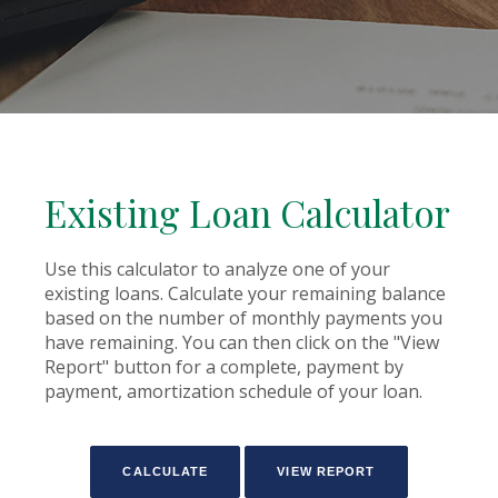
Existing Loan Calculator
Use this calculator to analyze one of your
existing loans. Calculate your remaining balance
based on the number of monthly payments you
have remaining. You can then click on the "View
Report" button for a complete, payment by
payment, amortization schedule of your loan.