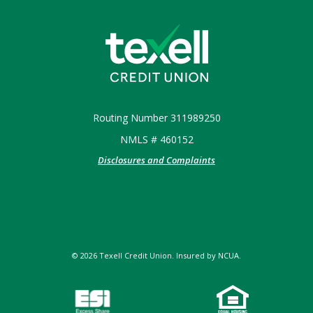
Texell Credit Union
Routing Number 311989250
NMLS # 460152
Disclosures and Complaints
©
2026
Texell Credit Union. Insured by NCUA.
NCUA