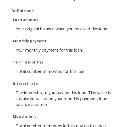
Definitions
Loan amount
Your original balance when you received this loan.
Monthly payment
Your monthly payment for this loan.
Term in months
Total number of months for this loan.
Interest rate
The interest rate you pay on this loan. This value is
calculated based on your monthly payment, loan
balance and term.
Months left
Total number of months left to pay on this loan.