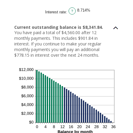
amount
between
1
8.714%
and
?
Interest rate
:
360
Current outstanding balance is $8,341.84.
You have paid a total of $4,560.00 after 12
monthly payments. This includes $901.84 in
interest. If you continue to make your regular
monthly payments you will pay an additional
$778.15 in interest over the next 24 months.