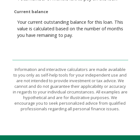
Current balance
Your current outstanding balance for this loan. This
value is calculated based on the number of months
you have remaining to pay.
Information and interactive calculators are made available
to you only as self-help tools for your independent use and
are not intended to provide investment or tax advice. We
cannot and do not guarantee their applicability or accuracy
in regards to your individual circumstances. All examples are
hypothetical and are for illustrative purposes. We
encourage you to seek personalized advice from qualified
professionals regarding all personal finance issues.