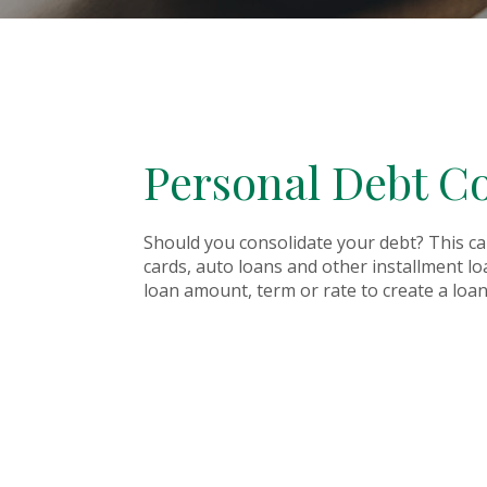
Personal Debt Co
Should you consolidate your debt? This cal
cards, auto loans and other installment l
loan amount, term or rate to create a loan 