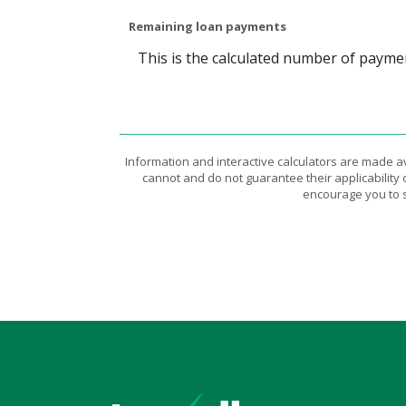
Remaining loan payments
This is the calculated number of paymen
Information and interactive calculators are made a
cannot and do not guarantee their applicability 
encourage you to s
Texell Credit Union