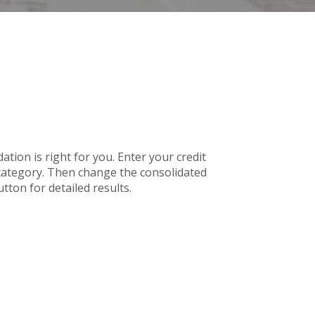
tion is right for you. Enter your credit
 category. Then change the consolidated
tton for detailed results.