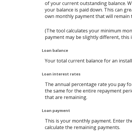
of your current outstanding balance. W
your balance is paid down. This can grea
own monthly payment that will remain th
(The tool calculates your minimum mon
payment may be slightly different, thi
Loan balance
Your total current balance for an instal
Loan interest rates
The annual percentage rate you pay for t
the same for the entire repayment perio
that are remaining.
Loan payment
This is your monthly payment. Enter th
calculate the remaining payments.