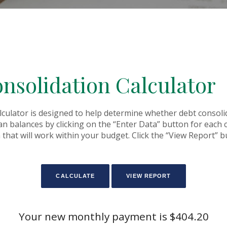
nsolidation Calculator
culator is designed to help determine whether debt consolida
oan balances by clicking on the “Enter Data” button for each
that will work within your budget. Click the “View Report” bu
Your new monthly payment is $404.20