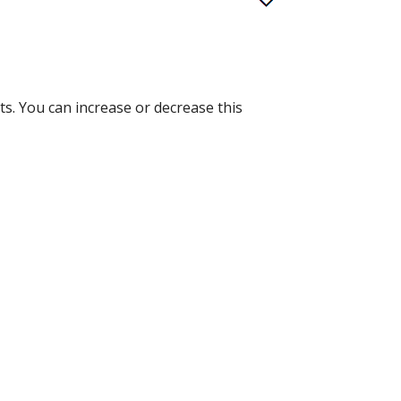
ts. You can increase or decrease this