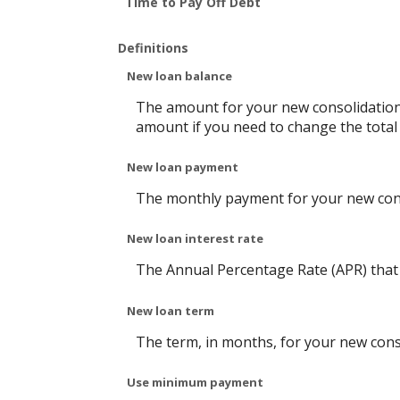
Time to Pay Off Debt
Definitions
New loan balance
The amount for your new consolidation l
amount if you need to change the total
New loan payment
The monthly payment for your new cons
New loan interest rate
The Annual Percentage Rate (APR) that 
New loan term
The term, in months, for your new cons
Use minimum payment