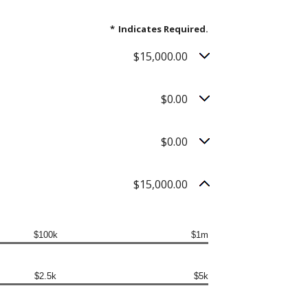
*
Indicates Required.
$15,000.00
$0.00
$0.00
$15,000.00
$100k
$1m
$2.5k
$5k