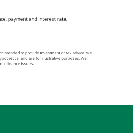
nce, payment and interest rate.
ot intended to provide investment or tax advice. We
ypothetical and are for illustrative purposes. We
nal finance issues.