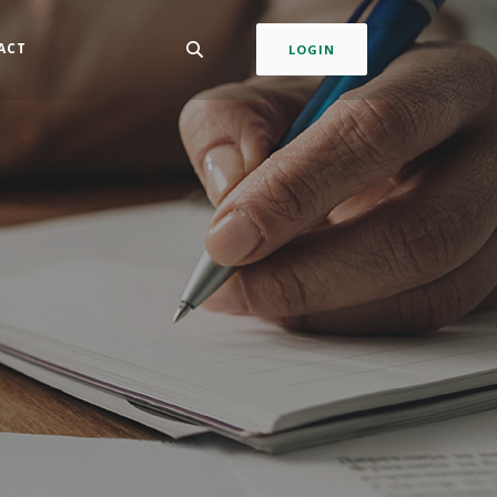
ACT
LOGIN