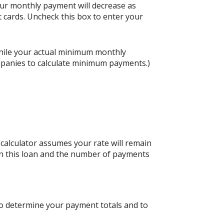
our monthly payment will decrease as
it cards. Uncheck this box to enter your
hile your actual minimum monthly
mpanies to calculate minimum payments.)
s calculator assumes your rate will remain
 on this loan and the number of payments
to determine your payment totals and to