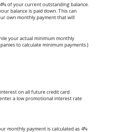
 4% of your current outstanding balance.
our balance is paid down. This can
 your own monthly payment that will
hile your actual minimum monthly
mpanies to calculate minimum payments.)
nterest on all future credit card
 enter a low promotional interest rate
your monthly payment is calculated as 4%