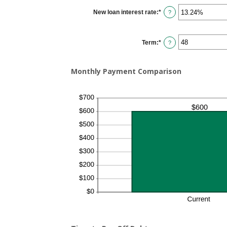
$0.00
New loan interest rate
:
*
and
Enter
?
$100,000.00
an
amount
between
0%
Term
:
*
and
?
36%
Monthly Payment Comparison