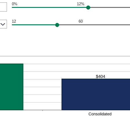
0%
12%
12
60