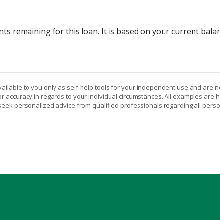
ts remaining for this loan. It is based on your current bala
vailable to you only as self-help tools for your independent use and are n
or accuracy in regards to your individual circumstances. All examples are h
eek personalized advice from qualified professionals regarding all perso