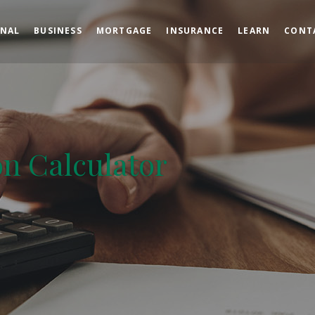
ONAL
BUSINESS
MORTGAGE
INSURANCE
LEARN
CONT
on Calculator