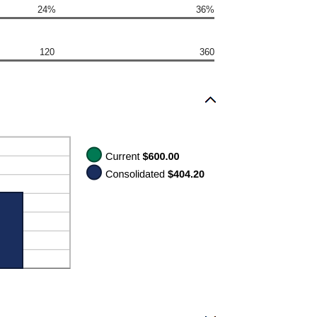
24%
36%
120
360