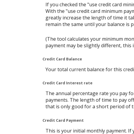
If you checked the "use credit card mi
With the "use credit card minimum paym
greatly increase the length of time it t
remain the same until your balance is pai
(The tool calculates your minimum mon
payment may be slightly different, thi
Credit Card Balance
Your total current balance for this credi
Credit Card Interest rate
The annual percentage rate you pay for t
payments. The length of time to pay off
that is only good for a short period of t
Credit Card Payment
This is your initial monthly payment. 