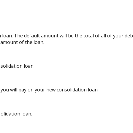
oan. The default amount will be the total of all of your deb
 amount of the loan.
olidation loan.
you will pay on your new consolidation loan.
olidation loan.