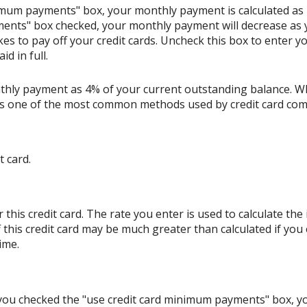
nimum payments" box, your monthly payment is calculated as
ents" box checked, your monthly payment will decrease as y
akes to pay off your credit cards. Uncheck this box to enter
d in full.
thly payment as 4% of your current outstanding balance. W
s is one of the most common methods used by credit card co
t card.
his credit card. The rate you enter is used to calculate the i
 this credit card may be much greater than calculated if you
ime.
If you checked the "use credit card minimum payments" box, 