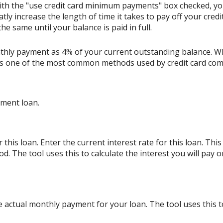
ith the "use credit card minimum payments" box checked, y
tly increase the length of time it takes to pay off your cred
e same until your balance is paid in full.
thly payment as 4% of your current outstanding balance. W
s is one of the most common methods used by credit card co
lment loan.
his loan. Enter the current interest rate for this loan. Thi
d. The tool uses this to calculate the interest you will pay
e actual monthly payment for your loan. The tool uses this 