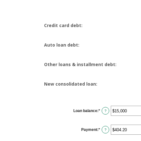
Credit card debt:
Auto loan debt:
Other loans & installment debt:
New consolidated loan:
Loan balance
:
*
Enter
?
an
amount
between
$0
Payment
:
*
and
Enter
?
$10,000,000
an
amount
between