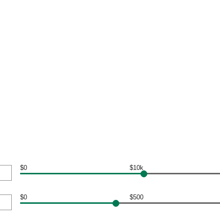
$0
$10k
$0
$500